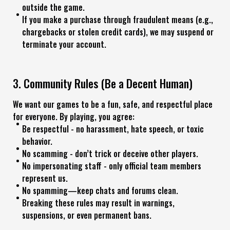
outside the game.
If you make a purchase through fraudulent means (e.g.,
chargebacks or stolen credit cards), we may suspend or
terminate your account.
3. Community Rules (Be a Decent Human)
We want our games to be a fun, safe, and respectful place
for everyone. By playing, you agree:
Be respectful - no harassment, hate speech, or toxic
behavior.
No scamming - don’t trick or deceive other players.
No impersonating staff - only official team members
represent us.
No spamming—keep chats and forums clean.
Breaking these rules may result in warnings,
suspensions, or even permanent bans.