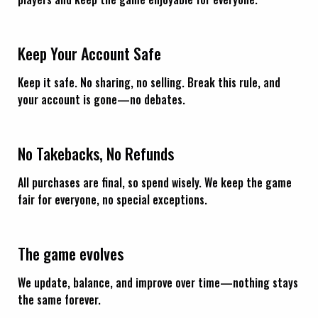
Keep Your Account Safe
Keep it safe. No sharing, no selling. Break this rule, and
your account is gone—no debates.
No Takebacks, No Refunds
All purchases are final, so spend wisely. We keep the game
fair for everyone, no special exceptions.
The game evolves
We update, balance, and improve over time—nothing stays
the same forever.