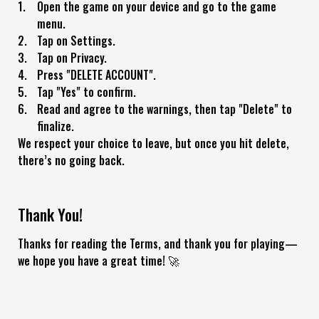
Open the game on your device and go to the game
menu.
Tap on Settings.
Tap on Privacy.
Press "DELETE ACCOUNT".
Tap "Yes" to confirm.
Read and agree to the warnings, then tap "Delete" to
finalize.
We respect your choice to leave, but once you hit delete,
there’s no going back.
Thank You!
Thanks for reading the Terms, and thank you for playing—
we hope you have a great time! 🚀