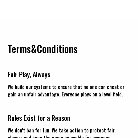
Terms&Conditions
Fair Play, Always
We build our systems to ensure that no one can cheat or
gain an unfair advantage. Everyone plays on a level field.
Rules Exist for a Reason
We don’t ban for fun. We take action to protect fair
players and keep the game enjoyable for everyone.