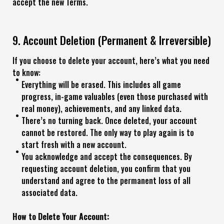
accept the new Terms.
9. Account Deletion (Permanent & Irreversible)
If you choose to delete your account, here’s what you need
to know:
Everything will be erased. This includes all game
progress, in-game valuables (even those purchased with
real money), achievements, and any linked data.
There’s no turning back. Once deleted, your account
cannot be restored. The only way to play again is to
start fresh with a new account.
You acknowledge and accept the consequences. By
requesting account deletion, you confirm that you
understand and agree to the permanent loss of all
associated data.
How to Delete Your Account: