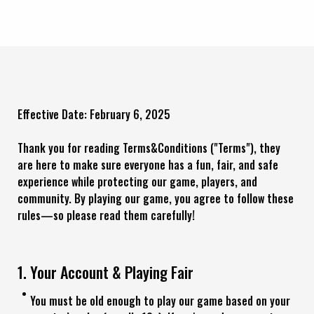
Effective Date: February 6, 2025
Thank you for reading Terms&Conditions ("Terms"), they
are here to make sure everyone has a fun, fair, and safe
experience while protecting our game, players, and
community. By playing our game, you agree to follow these
rules—so please read them carefully!
1. Your Account & Playing Fair
You must be old enough to play our game based on your