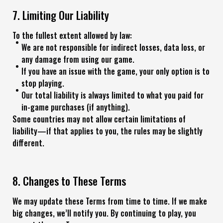
7. Limiting Our Liability
To the fullest extent allowed by law:
We are not responsible for indirect losses, data loss, or
any damage from using our game.
If you have an issue with the game, your only option is to
stop playing.
Our total liability is always limited to what you paid for
in-game purchases (if anything).
Some countries may not allow certain limitations of
liability—if that applies to you, the rules may be slightly
different.
8. Changes to These Terms
We may update these Terms from time to time. If we make
big changes, we’ll notify you. By continuing to play, you