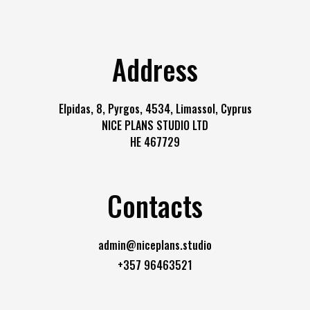
Address
Elpidas, 8, Pyrgos, 4534, Limassol, Cyprus
NICE PLANS STUDIO LTD
HE 467729
Contacts
admin@niceplans.studio
+357 96463521