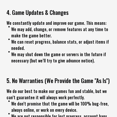
4. Game Updates & Changes
We constantly update and improve our game. This means:
We may add, change, or remove features at any time to
make the game better.
We can reset progress, balance stats, or adjust items if
needed.
We may shut down the game or servers in the future if
necessary (but we’ll try to give advance notice).
5. No Warranties (We Provide the Game "As Is")
We do our best to make our games fun and stable, but we
can’t guarantee it will always work perfectly.
We don’t promise that the game will be 100% bug-free,
always online, or work on every device.
We are not responsible for lost progress, account bans