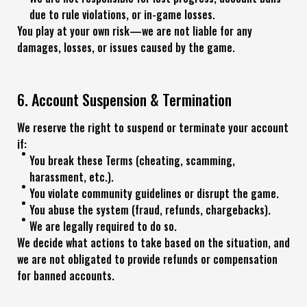
due to rule violations, or in-game losses.
You play at your own risk—we are not liable for any
damages, losses, or issues caused by the game.
6. Account Suspension & Termination
We reserve the right to suspend or terminate your account
if:
You break these Terms (cheating, scamming,
harassment, etc.).
You violate community guidelines or disrupt the game.
You abuse the system (fraud, refunds, chargebacks).
We are legally required to do so.
We decide what actions to take based on the situation, and
we are not obligated to provide refunds or compensation
for banned accounts.