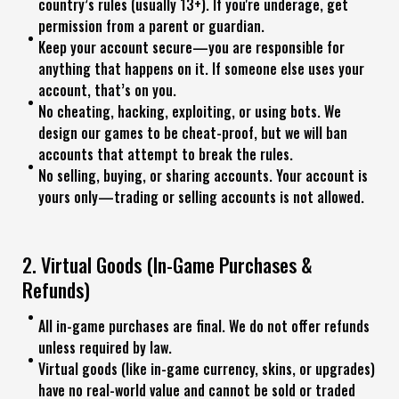
country’s rules (usually 13+). If you're underage, get
permission from a parent or guardian.
Keep your account secure—you are responsible for
anything that happens on it. If someone else uses your
account, that’s on you.
No cheating, hacking, exploiting, or using bots. We
design our games to be cheat-proof, but we will ban
accounts that attempt to break the rules.
No selling, buying, or sharing accounts. Your account is
yours only—trading or selling accounts is not allowed.
2. Virtual Goods (In-Game Purchases &
Refunds)
All in-game purchases are final. We do not offer refunds
unless required by law.
Virtual goods (like in-game currency, skins, or upgrades)
have no real-world value and cannot be sold or traded