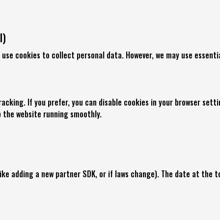
l)
 use cookies to collect personal data. However, we may use essentia
racking. If you prefer, you can disable cookies in your browser set
p the website running smoothly.
e adding a new partner SDK, or if laws change). The date at the to