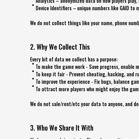
Analytics – anonymized data on how players play,
Device Identifiers – unique numbers like GAID t
We do not collect things like your name, phone numbe
2. Why We Collect This
Every bit of data we collect has a purpose:
To make the game work - Save progress, enable mu
To keep it fair - Prevent cheating, hacking, and r
To improve the experience - Fix bugs, balance ga
To attract more players who might enjoy the gam
We do not sale/rent/etc your data to anyone, and do
3. Who We Share It With