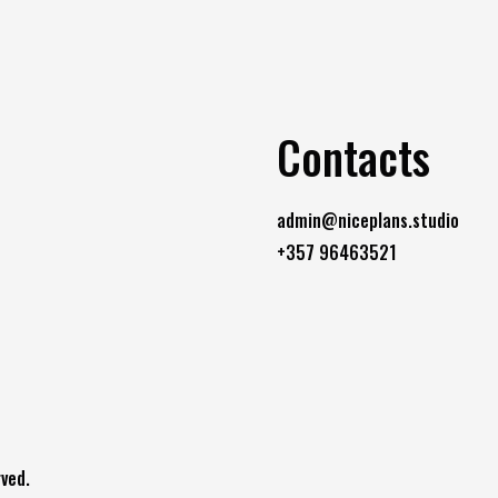
Contacts
admin@niceplans.studio
+357 96463521
ved.