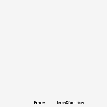
Privacy
Terms&Conditions