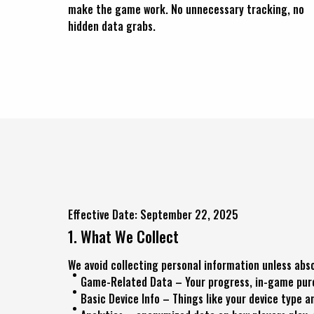
make the game work. No unnecessary tracking, no
hidden data grabs.
Effective Date: September 22, 2025
1. What We Collect
We avoid collecting personal information unless abso
Game-Related Data – Your progress, in-game purch
Basic Device Info – Things like your device type 