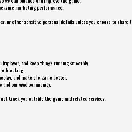
 so we can balance and improve the game.
o measure marketing performance.
r, or other sensitive personal details unless you choose to share t
ltiplayer, and keep things running smoothly.
ule-breaking.
meplay, and make the game better.
e and our vivid community.
 not track you outside the game and related services.