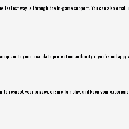
he fastest way is through the in-game support. You can also email 
o complain to your local data protection authority if you’re unhappy
 to respect your privacy, ensure fair play, and keep your experien