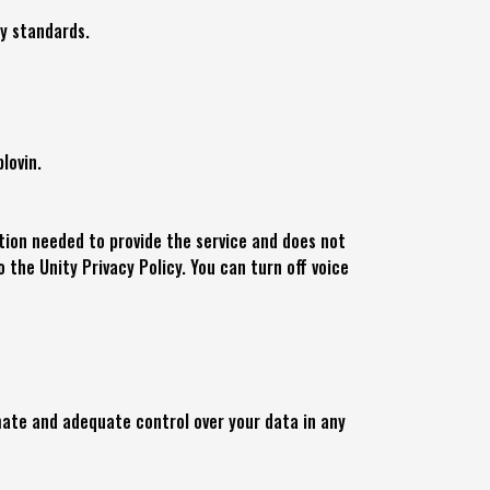
ty standards.
lovin.
ation needed to provide the service and does not
o the Unity Privacy Policy. You can turn off voice
mate and adequate control over your data in any