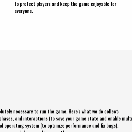
to protect players and keep the game enjoyable for
everyone.
lutely necessary to run the game. Here's what we do collect:
ases, and interactions (to save your game state and enable multi
and operating system (to optimize performance and fix bugs).