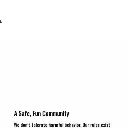
s.
A Safe, Fun Community
We don’t tolerate harmful behavior. Our rules exist