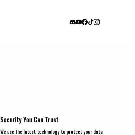
Security You Can Trust
We use the latest technology to protect your data