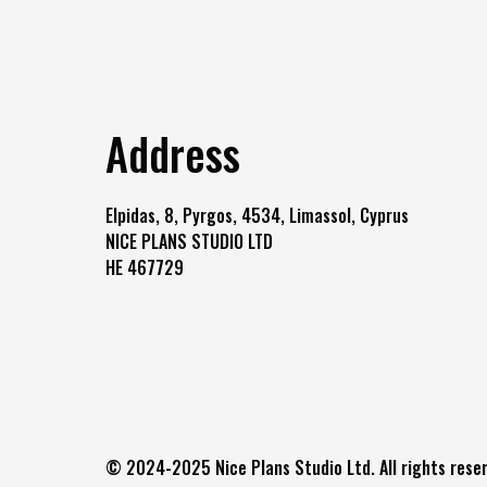
Address
Elpidas, 8, Pyrgos, 4534, Limassol, Cyprus
NICE PLANS STUDIO LTD
HE 467729
© 2024-2025 Nice Plans Studio Ltd. All rights reser