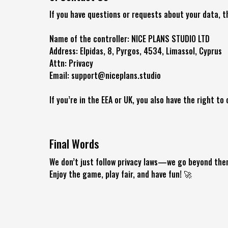
If you have questions or requests about your data, t
Name of the controller: NICE PLANS STUDIO LTD
Address: Elpidas, 8, Pyrgos, 4534, Limassol, Cyprus
Attn: Privacy
Email: support@niceplans.studio
If you’re in the EEA or UK, you also have the right t
Final Words
We don’t just follow privacy laws—we go beyond them
Enjoy the game, play fair, and have fun! 🚀