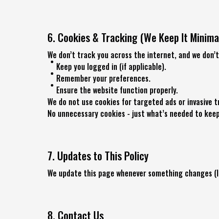
6. Cookies & Tracking (We Keep It Minima
We don’t track you across the internet, and we don’t
Keep you logged in (if applicable).
Remember your preferences.
Ensure the website function properly.
We do not use cookies for targeted ads or invasive t
No unnecessary cookies - just what’s needed to kee
7. Updates to This Policy
We update this page whenever something changes (lik
8. Contact Us