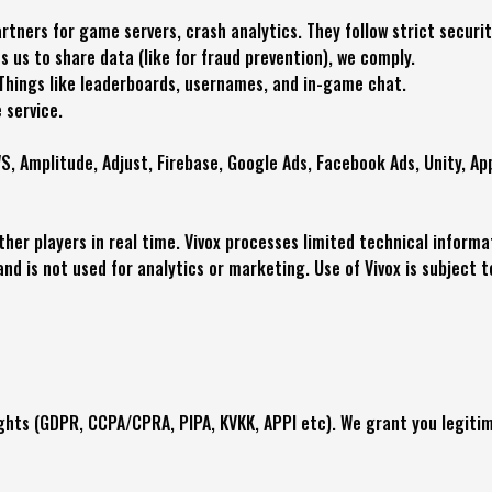
tners for game servers, crash analytics. They follow strict securi
es us to share data (like for fraud prevention), we comply.
Things like leaderboards, usernames, and in-game chat.
 service.
S, Amplitude, Adjust, Firebase, Google Ads, Facebook Ads, Unity, App
other players in real time. Vivox processes limited technical inform
and is not used for analytics or marketing. Use of Vivox is subject t
ights (GDPR, CCPA/CPRA, PIPA, KVKK, APPI etc). We grant you legiti