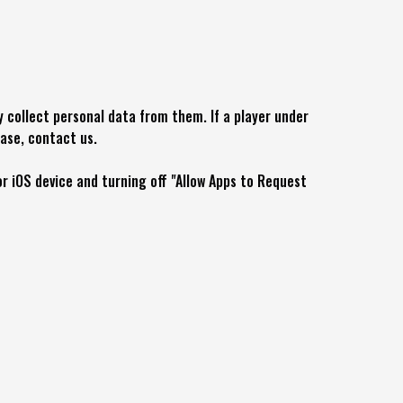
y collect personal data from them. If a player under
ease, contact us.
r iOS device and turning off "Allow Apps to Request