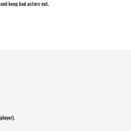
and keep bad actors out.
player).