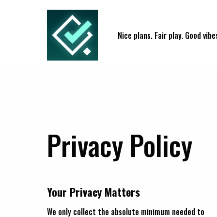
Nice plans. Fair play. Good vibe
Privacy Policy
Your Privacy Matters
We only collect the absolute minimum needed to