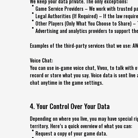
We keep your data private. The only exceptions:
Game Service Providers – We work with trusted par
Legal Authorities (If Required) – If the law requir
Other Players (Only What You Choose to Share) – 
Advertising and analytics providers to support the
Examples of the third-party services that we use: AW
Voice Chat:
You can use in-game voice chat, Vivox, to talk with 
record or store what you say. Voice data is sent live 
chat anytime in the game settings.
4. Your Control Over Your Data
Depending on where you live, you may have special r
territory. Here’s a quick overview of what you can:
Request a copy of your game data.