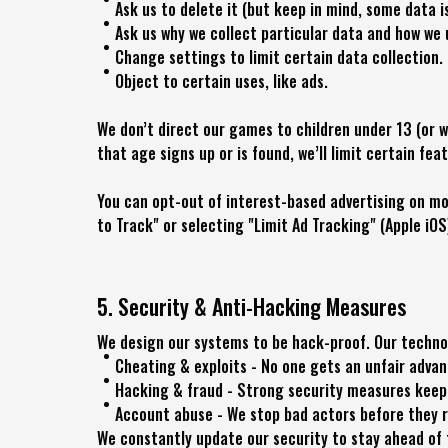
Ask us to delete it (but keep in mind, some data i
Ask us why we collect particular data and how we 
Change settings to limit certain data collection.
Object to certain uses, like ads.
We don’t direct our games to children under 13 (or w
that age signs up or is found, we’ll limit certain fea
You can opt-out of interest-based advertising on mob
to Track" or selecting "Limit Ad Tracking" (Apple iOS
5. Security & Anti-Hacking Measures
We design our systems to be hack-proof. Our techno
Cheating & exploits - No one gets an unfair adva
Hacking & fraud - Strong security measures keep 
Account abuse - We stop bad actors before they r
We constantly update our security to stay ahead of 