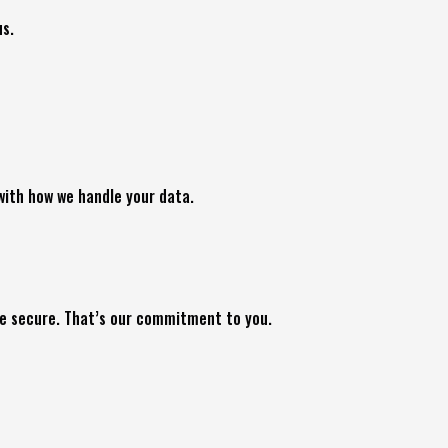
us.
 with how we handle your data.
ce secure. That’s our commitment to you.