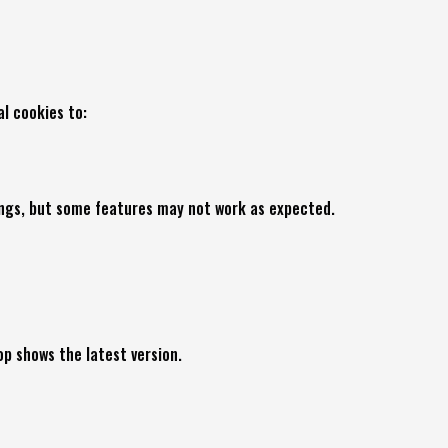
l cookies to:
tings, but some features may not work as expected.
p shows the latest version.