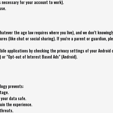
s necessary for your account to work).
use.
hatever the age law requires where you live), and we don’t knowingl
tures (like chat or social sharing). If you're a parent or guardian, pl
ile applications by checking the privacy settings of your Android o
) or "Opt-out of Interest Based Ads" (Android).
logy prevents:
ntage.
your data safe.
uin the experience.
threats.