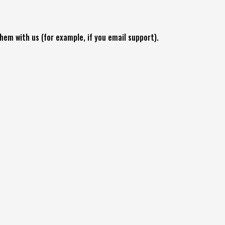
hem with us (for example, if you email support).