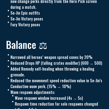
now change perks directly from the Hero Pick screen
during a match.
Se-Jin Epic outfits
Se-Jin Victory poses
Fury Victory poses
Balance ⚖️
Narrowed all heroes’ weapon spread cones by 20%
Reduced Drops HP (falling crates modifier) (600 → 500)
Added Remedy self-healing when throwing a healing
grenade.
Reduced the movement speed reduction value in Se-Jin’s
Conductive wave perk. (15% → 10%)
Wave respawn adjustments:
Wave respawn window increased (4s → 5s)
Respawn time reduction for solo respawns changed