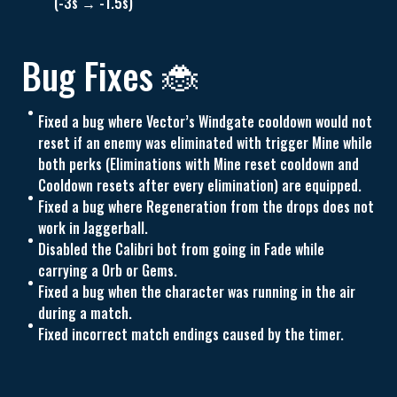
(-3s → -1.5s)
Bug Fixes 🐞
Fixed a bug where Vector’s Windgate cooldown would not
reset if an enemy was eliminated with trigger Mine while
both perks (Eliminations with Mine reset cooldown and
Cooldown resets after every elimination) are equipped.
Fixed a bug where Regeneration from the drops does not
work in Jaggerball.
Disabled the Calibri bot from going in Fade while
carrying a Orb or Gems.
Fixed a bug when the character was running in the air
during a match.
Fixed incorrect match endings caused by the timer.