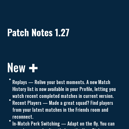
Patch Notes 1.27
New ✚
Replays — Relive your best moments. A new Match
History list is now available in your Profile, letting you
watch recent completed matches in current version.
Recent Players — Made a great squad? Find players
from your latest matches in the Friends room and
reconnect.
In-Match Perk Switching — Adapt on the fly. You can