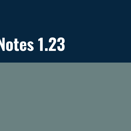
Notes 1.23