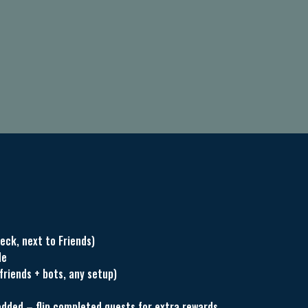
eck, next to Friends)
de
friends + bots, any setup)
dded – flip completed quests for extra rewards