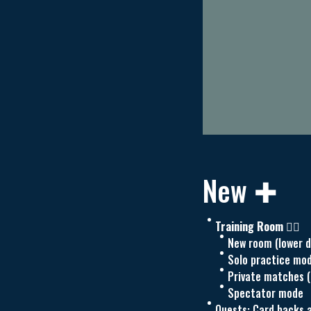
New ✚
Training Room 🏋️‍♀️
New room (lower d
Solo practice mo
Private matches (
Spectator mode
Quests: Card backs a