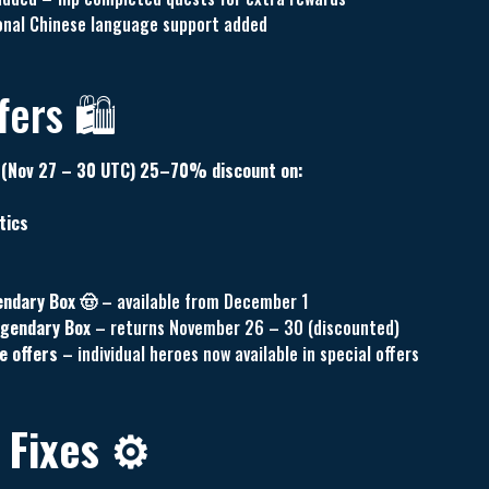
tional Chinese language support added
ers 🛍️
(Nov 27 – 30 UTC) 25–70% discount on:
tics
endary Box 🤠
– available from December 1
egendary Box
– returns November 26 – 30 (discounted)
e offers
– individual heroes now available in special offers
 Fixes ⚙️