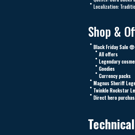
Localization: Tradi
Shop & Off
Black Friday Sale 🤑
All offers
Legendary cosme
Goodies
Currency packs
Magnus Sheriff Leg
Twinkle Rockstar L
Direct hero purchas
Technical